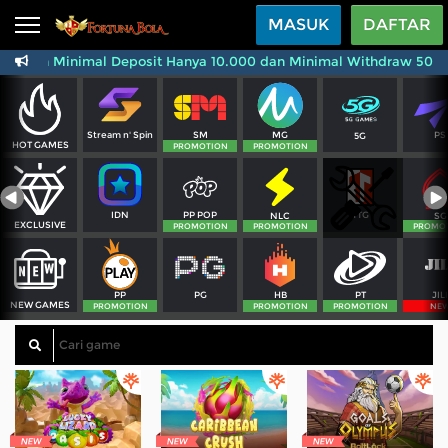
Beranda
MASUK
DAFTAR
Minimal Deposit Hanya 10.000 dan Minimal Withdraw 50.000 !!!
Sports
BARU
PROMO
Live Casino
BARU
SM
MG
PS
Stream n' Spin
5G
IDNPoker
BARU
HOT GAMES
PROMOTION
PROMOTION
Slots
PROMO
PP POP
TTG
IDN
NLC
SG
IDNLIVE
EXCLUSIVE
BARU
PROMOTION
PROMOTION
PROMO
Stream N Spin
PG
PT
PP
HB
JILI
NEW GAMES
Arcade
PROMOTION
PROMOTION
PROMOTION
NE
PROMO
Table Games
Lottery
BARU
PROMO
IDNRaffle