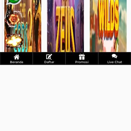
Beranda
Daftar
Promosi
Live Chat
Valley Of The Gods 2
Zeus God of Gaming
Sweet Wilds