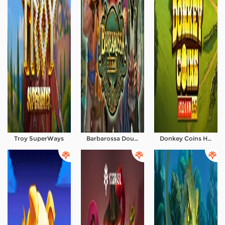
Troy SuperWays
Barbarossa Doublemax
Donkey Coins Hold & Win