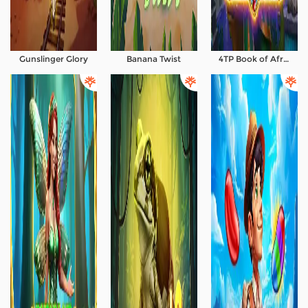
Gunslinger Glory
Banana Twist
4TP Book of AfricRa 4TP