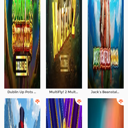
Dublin Up Pots O’ Gold DoubleMax
MultiFly! 2 MultiMax™
Jack’s Beanstalk Bonanza