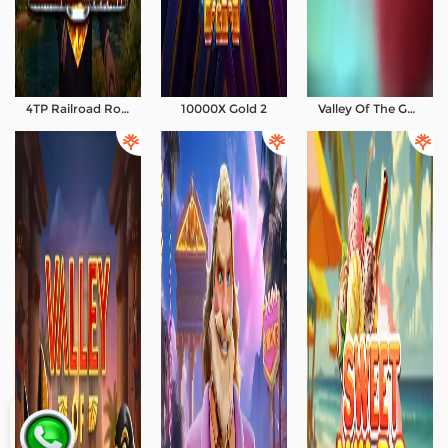
4TP Railroad Robbery
10000X Gold 2
Valley Of The Gods