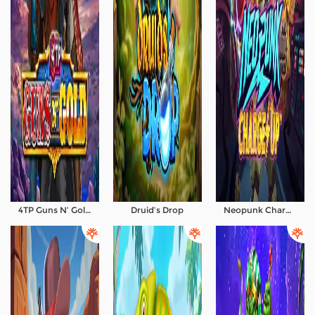
4TP Guns N’ Gold 4TP
Druid’s Drop
Neopunk Charge Up™