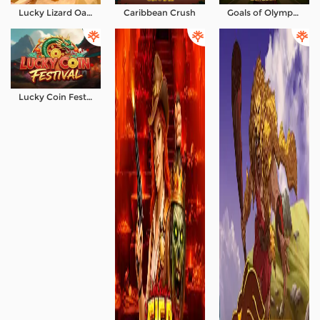
Lucky Lizard Oasis
Caribbean Crush
Goals of Olympus BoltLock™
Referral
Promosi
Hubungi Kami
Lucky Coin Festival
Live Chat
Pengaduan Customer
Pilih Bahasa:
MASUK
DAFTAR
&copy; Fortunabola » Situs Judi Bola SBOBET
dengan Mix Parlay dan Live Score Terupdate
Hari Ini. Hak Cipta Dilindungi.