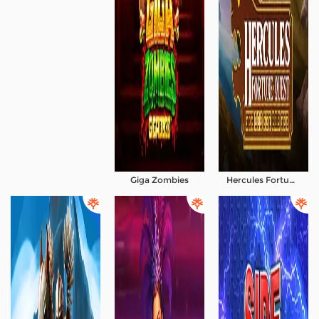
Giga Zombies
Hercules Fortune Quest