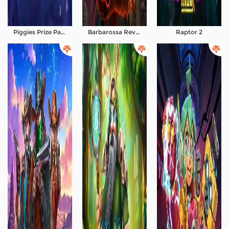
Piggies Prize Party
Barbarossa Revenge
Raptor 2