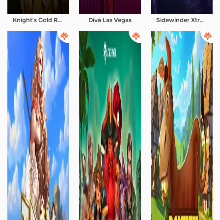
Knight’s Gold Rush
Diva Las Vegas
Sidewinder Xtra Power