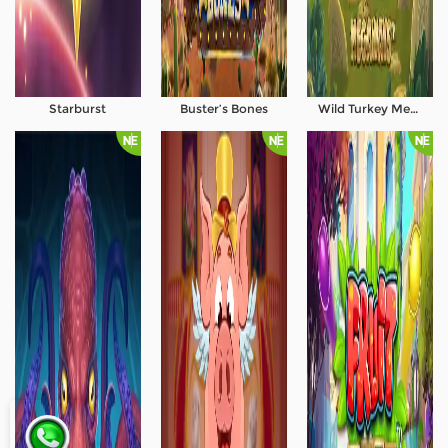
Starburst
Buster’s Bones
Wild Turkey Megaways