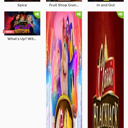
Spice
Fruit Shop Grand Re-Opening
In and Out
Referral
Promosi
Hubungi Kami
What's Up? Witches
Live Chat
Pengaduan Customer
Pilih Bahasa:
MASUK
DAFTAR
&copy; Fortunabola » Situs Judi Bola SBOBET
dengan Mix Parlay dan Live Score Terupdate
Hari Ini. Hak Cipta Dilindungi.