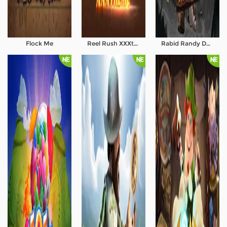
Flock Me
Reel Rush XXXtreme
Rabid Randy Dark Trails