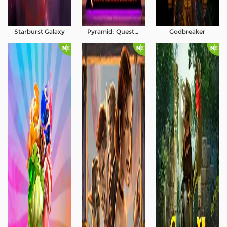
Starburst Galaxy
Pyramid: Quest for Immortality
Godbreaker