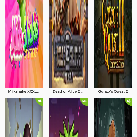
Milkshake XXXtreme
Dead or Alive 2 Feature Buy
Gonzo's Quest 2