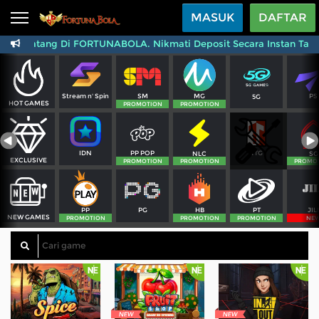
Beranda
MASUK
DAFTAR
atang Di FORTUNABOLA. Nikmati Deposit Secara Instan Tanpa Menu
Sports
BARU
PROMO
Live Casino
BARU
SM
MG
PS
Stream n' Spin
5G
IDNPoker
BARU
HOT GAMES
PROMOTION
PROMOTION
Slots
PROMO
PP POP
TTG
IDN
NLC
SG
IDNLIVE
EXCLUSIVE
BARU
PROMOTION
PROMOTION
PROMO
Stream N Spin
PG
PT
PP
HB
JILI
NEW GAMES
Arcade
PROMOTION
PROMOTION
PROMOTION
NE
PROMO
Table Games
Lottery
BARU
PROMO
IDNRaffle