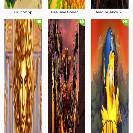
Fruit Shop
Bee Hive Bonanza
Dead or Alive 3: Wanted