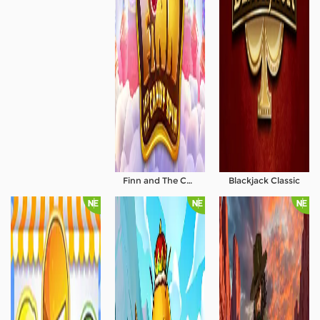
Finn and The Candy Spin
Blackjack Classic