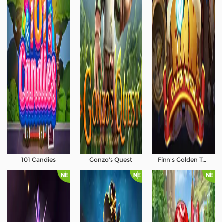
101 Candies
Gonzo's Quest
Finn's Golden Tavern