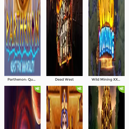
Parthenon: Quest for Immortality
Dead West
Wild Mining XXXtreme