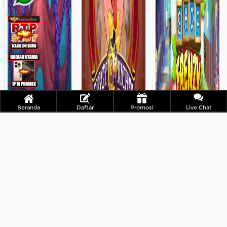
Beranda
Daftar
Promosi
Live Chat
Ocean's Treasure
Piggy Riches™ 3: Hog Heaven
Fruit Shop Frenzy