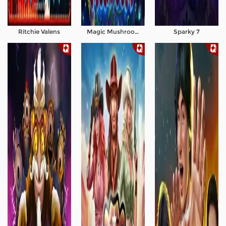
Ritchie Valens
Magic Mushroom
Sparky 7