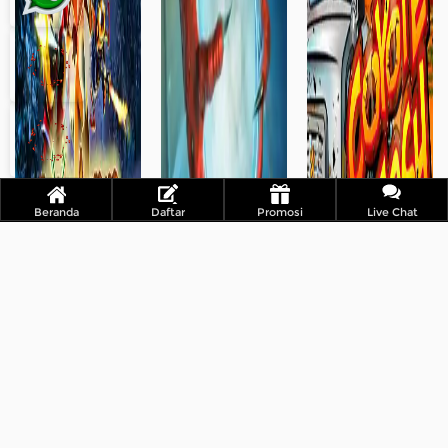
Beranda
Daftar
Promosi
Live Chat
Rudolph Awakens
Dragon Orb
Coyote Cash