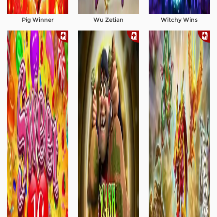
Pig Winner
Wu Zetian
Witchy Wins