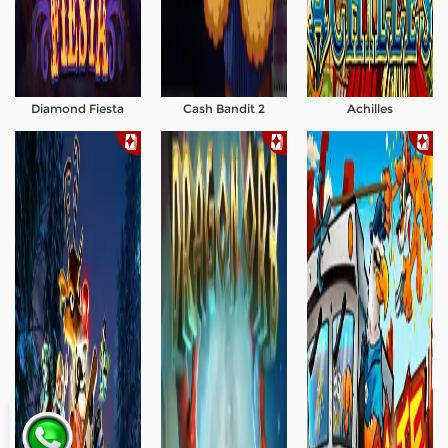
Diamond Fiesta
Cash Bandit 2
Achilles