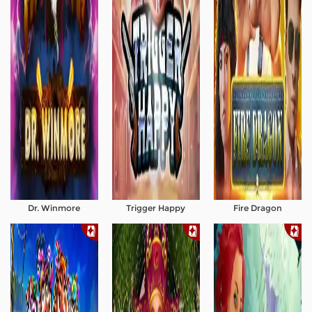
Dr. Winmore
Trigger Happy
Fire Dragon