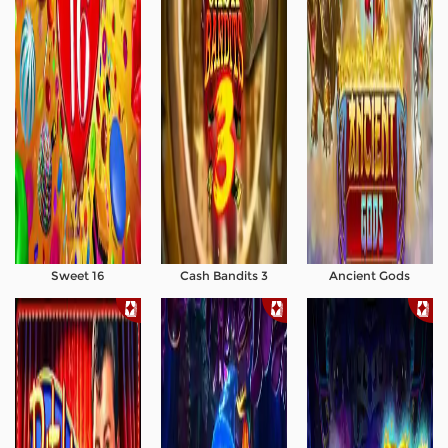
Sweet 16
Cash Bandits 3
Ancient Gods