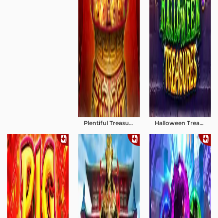
Plentiful Treasure
Halloween Treasures