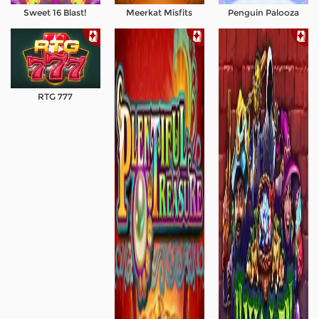
Sweet 16 Blast!
Meerkat Misfits
Penguin Palooza
Referral
Promosi
Hubungi Kami
RTG 777
Live Chat
Pengaduan Customer
Pilih Bahasa:
MASUK
DAFTAR
&copy; Fortunabola » Situs Judi Bola SBOBET
dengan Mix Parlay dan Live Score Terupdate
Hari Ini. Hak Cipta Dilindungi.