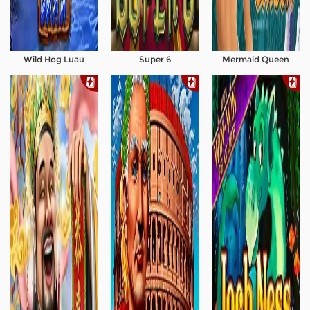
Wild Hog Luau
Super 6
Mermaid Queen