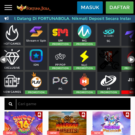
Beranda
MASUK
DAFTAR
 Datang Di FORTUNABOLA. Nikmati Deposit Secara Instan Tanpa M
Sports
BARU
PROMO
Live Casino
BARU
SM
MG
PS
Stream n' Spin
5G
IDNPoker
BARU
HOT GAMES
PROMOTION
PROMOTION
Slots
PROMO
PP POP
TTG
IDN
NLC
SG
IDNLIVE
EXCLUSIVE
BARU
PROMOTION
PROMOTION
PROMO
Stream N Spin
PG
PT
PP
HB
JILI
NEW GAMES
Arcade
PROMOTION
PROMOTION
PROMOTION
NE
PROMO
Table Games
Lottery
BARU
PROMO
IDNRaffle