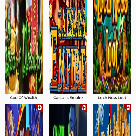
God Of Wealth
Caesar's Empire
Loch Ness Loot