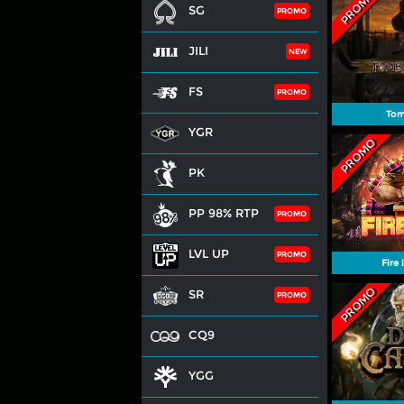
PROMO
SG
PROMO
JILI
NEW
FS
PROMO
Tom
YGR
PROMO
PK
PP 98% RTP
PROMO
LVL UP
PROMO
Fire 
PROMO
SR
PROMO
CQ9
YGG