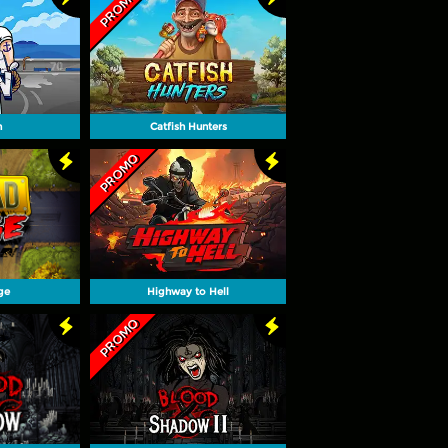
PROMO
n
Catfish Hunters
PROMO
ge
Highway to Hell
PROMO