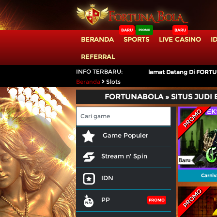
BARU
BARU
PROMO
BERANDA
SPORTS
LIVE CASINO
I
REFERRAL
INFO TERBARU:
Selamat Datang Di FORTUNABOLA. Nikmati 
Beranda
Slots
FORTUNABOLA » SITUS JUDI 
EK
PROMO
Game Populer
Stream n' Spin
Carniv
IDN
PROMO
PP
PROMO