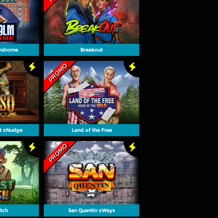
yndrome
Breakout
PROMO
ht xNudge
Land of the Free
PROMO
atch
San Quentin xWays