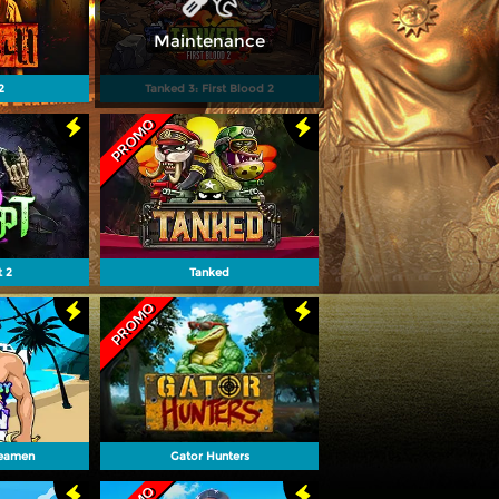
Maintenance
2
Tanked 3: First Blood 2
PROMO
t 2
Tanked
PROMO
Seamen
Gator Hunters