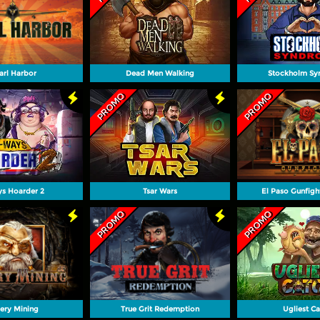
arl Harbor
Dead Men Walking
Stockholm S
PROMO
PROMO
s Hoarder 2
Tsar Wars
El Paso Gunfig
PROMO
PROMO
ery Mining
True Grit Redemption
Ugliest C