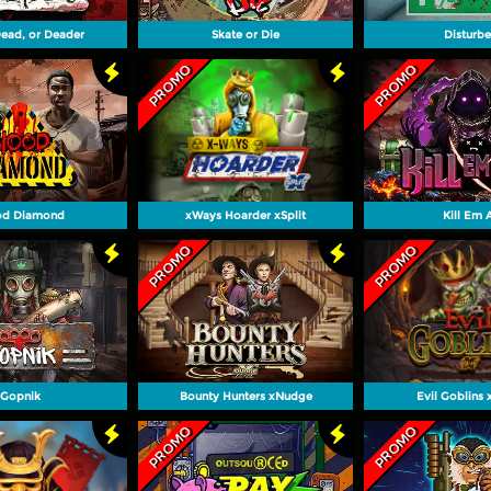
ead, or Deader
Skate or Die
Disturb
PROMO
PROMO
od Diamond
xWays Hoarder xSplit
Kill Em A
PROMO
PROMO
Gopnik
Bounty Hunters xNudge
Evil Goblins
PROMO
PROMO