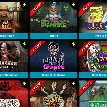
PROMO
PROMO
gkok Hilton
Bizarre
Nine To F
PROMO
PROMO
how Revelation
Crazy Ex-Girlfriend
Brick Snake
PROMO
PROMO