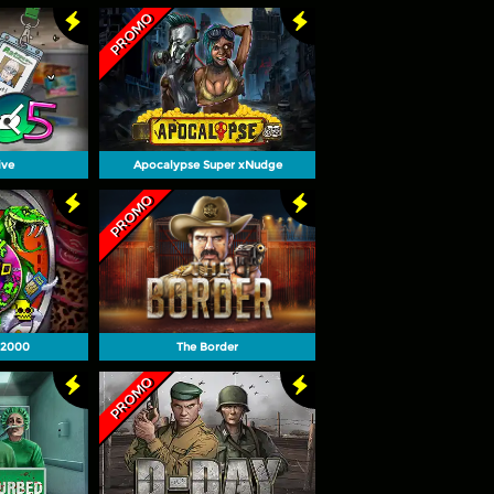
PROMO
ive
Apocalypse Super xNudge
PROMO
 2000
The Border
PROMO