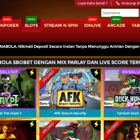
Lupa Kata Sandi ?
Hubungi K
BARU
BARU
PROMO
PROMO
DNPOKER
SLOTS
STREAM N SPIN
IDNLIVE
ARCADE
TAB
Deposit Secara Instan Tanpa Menunggu Antrian Dengan Minimal Deposit 
BOLA SBOBET DENGAN MIX PARLAY DAN LIVE SCORE TERU
SKLUSIF
EKSKLU
PROMO
al The Crypt 2
AFK Airport Security
Carnival Duck
PROMO
PROMO