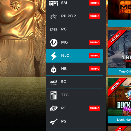
SM
PROMO
PP POP
PROMO
PG
PROMO
MG
PROMO
NLC
PROMO
HB
PROMO
True Gr
PROMO
5G
TTG
PT
PROMO
Duck Hun
PS