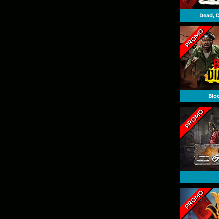
Dead, D
PROMO
Blo
PROMO
PROMO