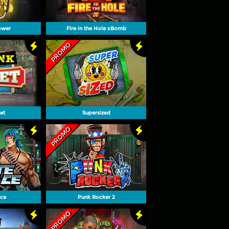
ower
Fire in the Hole xBomb
PROMO
et
Supersized
PROMO
rce
Punk Rocker 2
PROMO