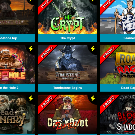
PROMO
PROMO
bstone Rip
The Crypt
Seame
PROMO
PROMO
in the Hole 2
Tombstone Begins
Road Ra
PROMO
PROMO