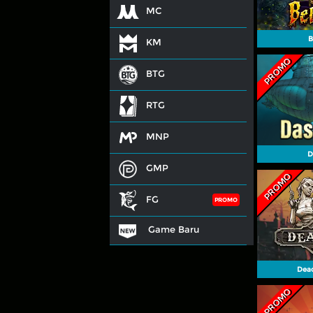
MC
B
KM
PROMO
BTG
RTG
MNP
D
GMP
PROMO
FG
PROMO
Game Baru
Dea
PROMO