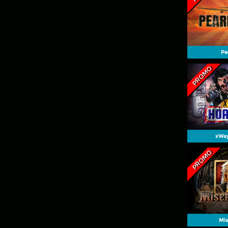
Pe
PROMO
xWay
PROMO
Mis