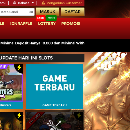
ami
Bahasa
Pengaduan Customer
DAFTAR
BARU
PROMO
LE
IDNRAFFLE
LOTTERY
PROMOSI
Hanya 10.000 dan Minimal Withdraw 50.000 !!!
Selamat Datang Di
PDATE HARI INI SLOTS
SIF
 Hunters
GAME TERBARU
PROMO