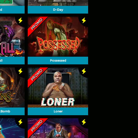
ed
D-Day
PROMO
ll
Possessed
PROMO
 xBomb
Loner
PROMO