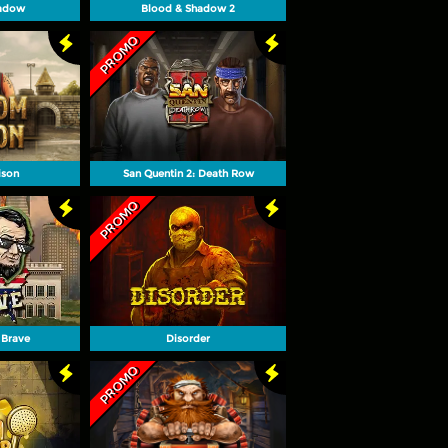
hadow
Blood & Shadow 2
PROMO
ison
San Quentin 2: Death Row
PROMO
 Brave
Disorder
PROMO