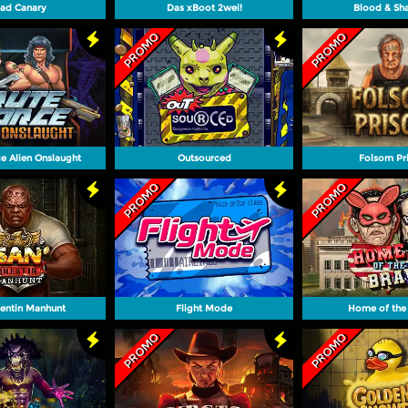
ad Canary
Das xBoot 2wei!
Blood & S
PROMO
PROMO
e Alien Onslaught
Outsourced
Folsom Pr
PROMO
PROMO
entin Manhunt
Flight Mode
Home of the
PROMO
PROMO