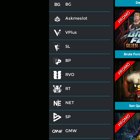
De
BG
PROMO
Askmeslot
VPlus
SL
Brute Forc
BP
PROMO
RVO
RT
NET
San Qu
PROMO
SP
GMW