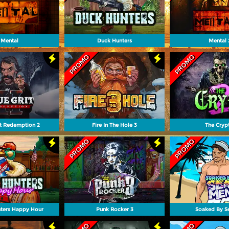
Mental
Duck Hunters
Mental 
PROMO
PROMO
it Redemption 2
Fire In The Hole 3
The Cryp
PROMO
PROMO
ters Happy Hour
Punk Rocker 3
Soaked By 