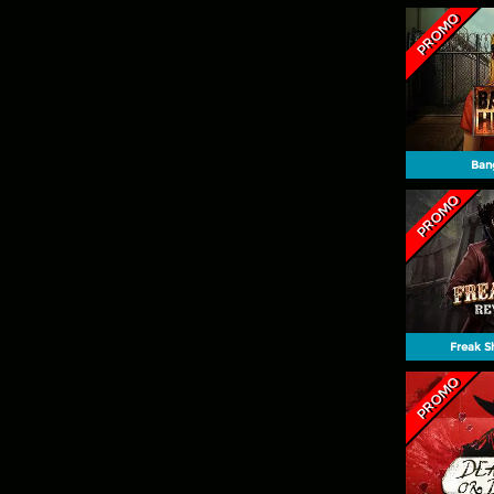
PROMO
Ban
PROMO
Freak S
PROMO