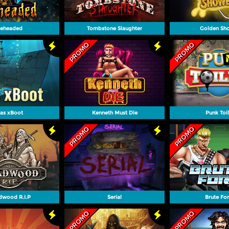
eheaded
Tombstone Slaughter
Golden Sh
PROMO
PROMO
as xBoot
Kenneth Must Die
Punk Toil
PROMO
PROMO
dwood R.I.P
Serial
Brute Fo
PROMO
PROMO